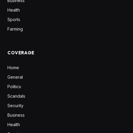
Business
Health
Sports
Farming
COVERAGE
Home
General
Politics
Scandals
Security
Business
Health