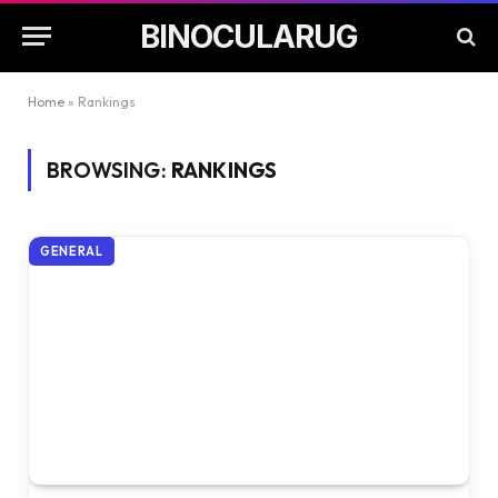
BINOCULARUG
Home
»
Rankings
BROWSING:
RANKINGS
GENERAL