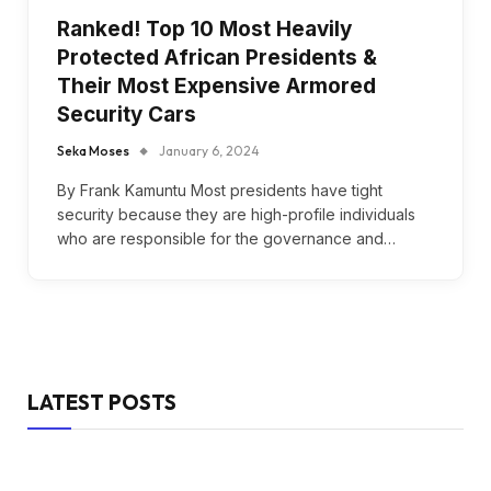
Ranked! Top 10 Most Heavily
Protected African Presidents &
Their Most Expensive Armored
Security Cars
Seka Moses
January 6, 2024
By Frank Kamuntu Most presidents have tight
security because they are high-profile individuals
who are responsible for the governance and…
LATEST POSTS