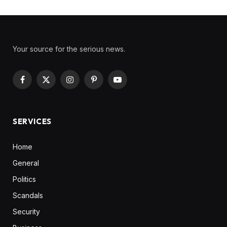
Your source for the serious news.
Facebook
X
Instagram
Pinterest
YouTube
(Twitter)
SERVICES
Home
General
Politics
Scandals
Security