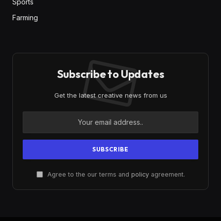
Sports
Farming
Subscribe to Updates
Get the latest creative news from us
Agree to the our terms and
policy
agreement.