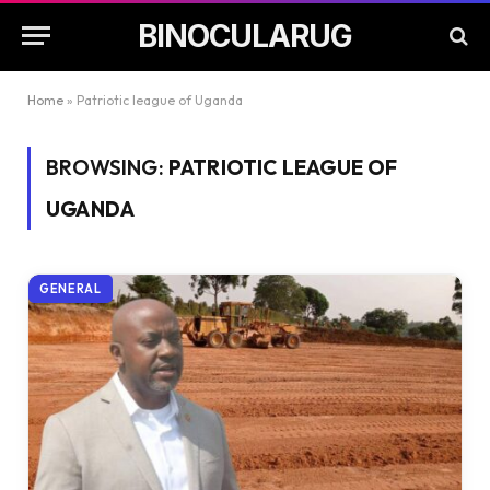
BINOCULARUG
Home
»
Patriotic league of Uganda
BROWSING:
PATRIOTIC LEAGUE OF
UGANDA
GENERAL