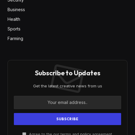
Business
Health
Sports
Farming
Subscribe to Updates
Get the latest creative news from us
Agree to the our terms and
policy
agreement.