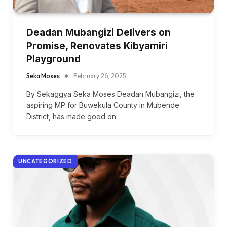
Deadan Mubangizi Delivers on
Promise, Renovates Kibyamiri
Playground
Seka Moses
February 26, 2025
By Sekaggya Seka Moses Deadan Mubangizi, the
aspiring MP for Buwekula County in Mubende
District, has made good on…
UNCATEGORIZED