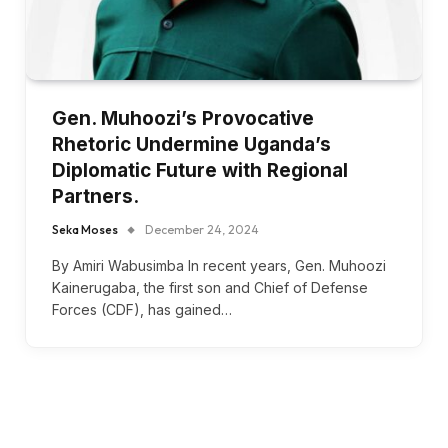
Gen. Muhoozi’s Provocative
Rhetoric Undermine Uganda’s
Diplomatic Future with Regional
Partners.
Seka Moses
December 24, 2024
By Amiri Wabusimba In recent years, Gen. Muhoozi
Kainerugaba, the first son and Chief of Defense
Forces (CDF), has gained…