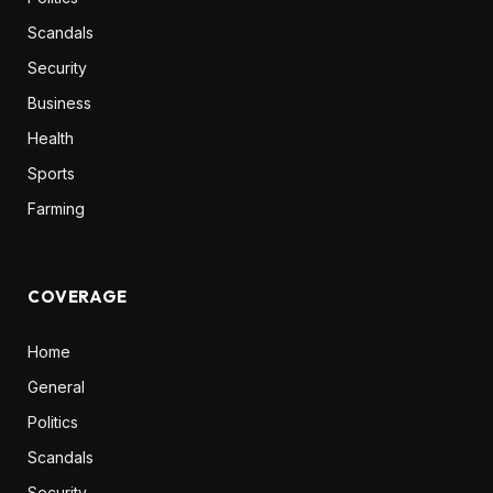
Scandals
Security
Business
Health
Sports
Farming
COVERAGE
Home
General
Politics
Scandals
Security