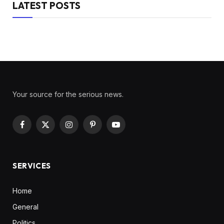
LATEST POSTS
Your source for the serious news.
Facebook
X
Instagram
Pinterest
YouTube
(Twitter)
SERVICES
Home
General
Politics