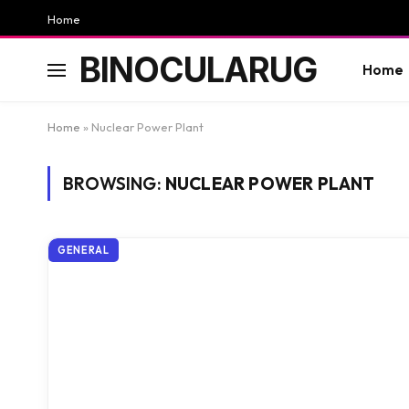
Home
BINOCULARUG
Home
Home
»
Nuclear Power Plant
BROWSING:
NUCLEAR POWER PLANT
GENERAL