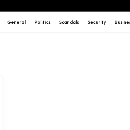
General
Politics
Scandals
Security
Busine