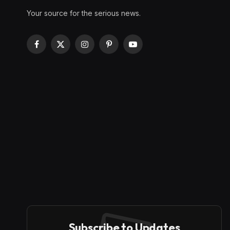
Your source for the serious news.
Facebook
X
Instagram
Pinterest
YouTube
(Twitter)
Subscribe to Updates