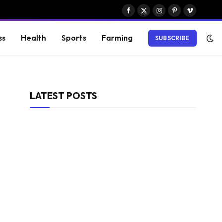
Facebook
X
Instagram
Pinterest
Vimeo
(Twitter)
ss
Health
Sports
Farming
SUBSCRIBE
LATEST POSTS