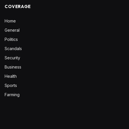
COVERAGE
Home
General
Politics
Scandals
Security
Business
Health
Sports
Farming