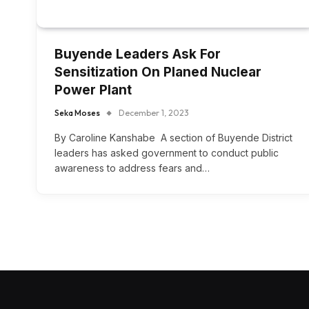
Buyende Leaders Ask For
Sensitization On Planed Nuclear
Power Plant
Seka Moses
December 1, 2023
By Caroline Kanshabe A section of Buyende District
leaders has asked government to conduct public
awareness to address fears and…