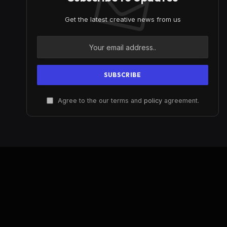
Get the latest creative news from us
Agree to the our terms and
policy
agreement.