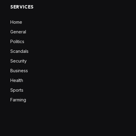
SERVICES
Home
General
Politics
Scandals
Security
Business
Health
Sports
Farming