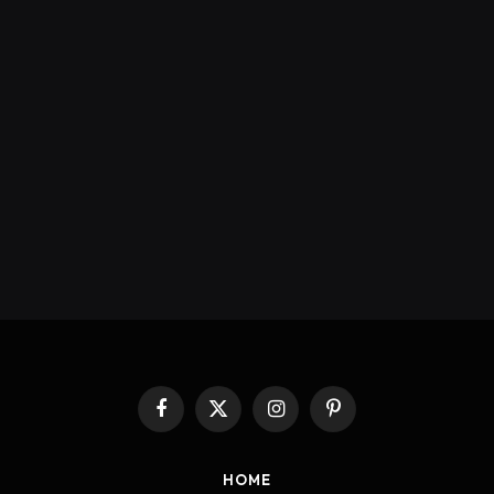
Facebook
X
Instagram
Pinterest
(Twitter)
HOME