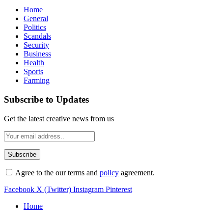
Home
General
Politics
Scandals
Security
Business
Health
Sports
Farming
Subscribe to Updates
Get the latest creative news from us
Agree to the our terms and
policy
agreement.
Facebook
X (Twitter)
Instagram
Pinterest
Home