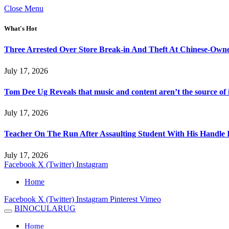
Close Menu
What's Hot
Three Arrested Over Store Break-in And Theft At Chinese-Own
July 17, 2026
Tom Dee Ug Reveals that music and content aren’t the source of inc
July 17, 2026
Teacher On The Run After Assaulting Student With His Handle 
July 17, 2026
Facebook
X (Twitter)
Instagram
Home
Facebook
X (Twitter)
Instagram
Pinterest
Vimeo
BINOCULARUG
Home