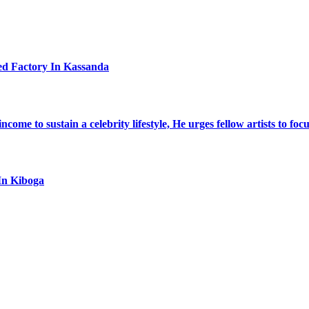
ed Factory In Kassanda
ome to sustain a celebrity lifestyle, He urges fellow artists to foc
In Kiboga