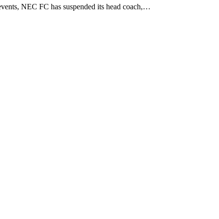
events, NEC FC has suspended its head coach,…