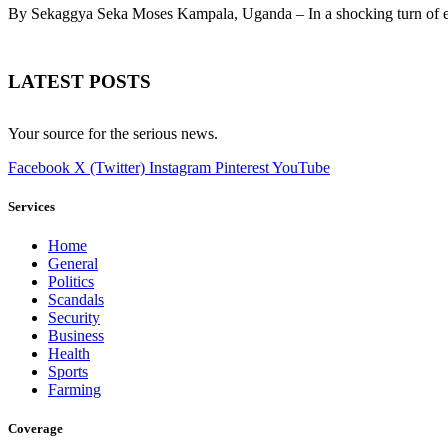
By Sekaggya Seka Moses Kampala, Uganda – In a shocking turn of 
LATEST POSTS
Your source for the serious news.
Facebook
X (Twitter)
Instagram
Pinterest
YouTube
Services
Home
General
Politics
Scandals
Security
Business
Health
Sports
Farming
Coverage