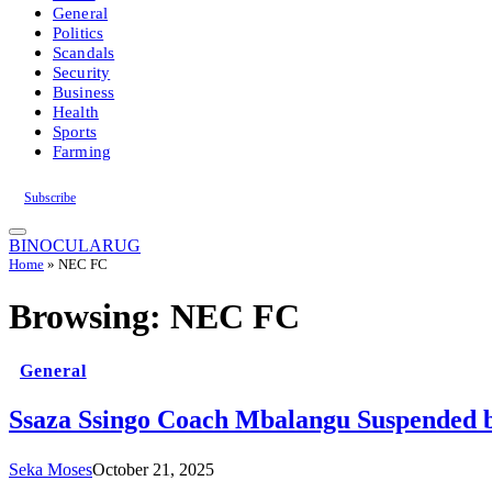
General
Politics
Scandals
Security
Business
Health
Sports
Farming
Subscribe
BINOCULARUG
Home
»
NEC FC
Browsing:
NEC FC
General
Ssaza Ssingo Coach Mbalangu Suspended
Seka Moses
October 21, 2025