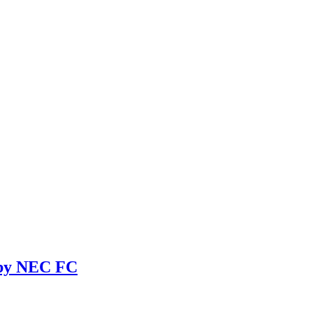
 by NEC FC