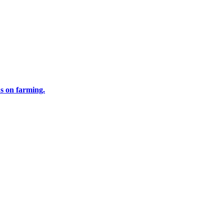
us on farming.