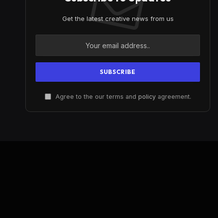
Get the latest creative news from us
Agree to the our terms and
policy
agreement.