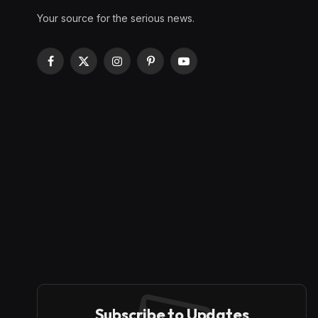
Your source for the serious news.
Facebook
X
Instagram
Pinterest
YouTube
(Twitter)
Subscribe to Updates