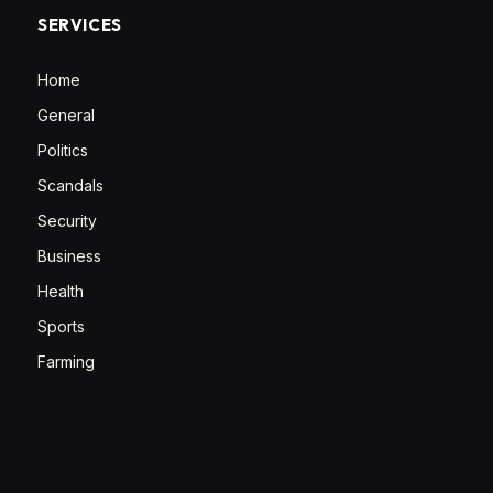
SERVICES
Home
General
Politics
Scandals
Security
Business
Health
Sports
Farming