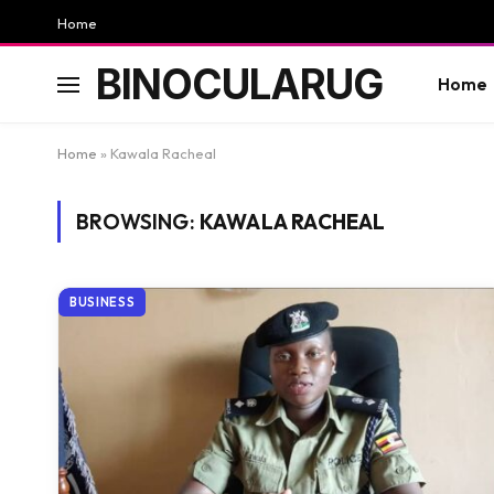
Home
BINOCULARUG
Home
Home
»
Kawala Racheal
BROWSING:
KAWALA RACHEAL
BUSINESS