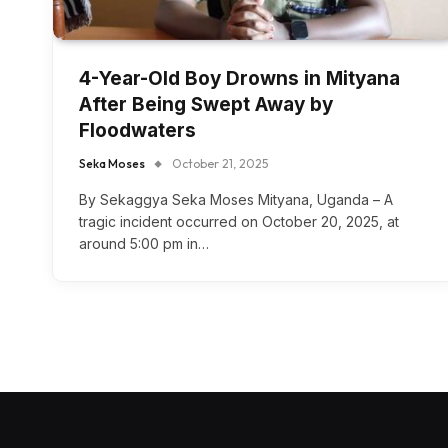
4-Year-Old Boy Drowns in Mityana
After Being Swept Away by
Floodwaters
Seka Moses
October 21, 2025
By Sekaggya Seka Moses Mityana, Uganda – A
tragic incident occurred on October 20, 2025, at
around 5:00 pm in…