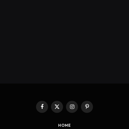
Facebook
X
Instagram
Pinterest
(Twitter)
HOME