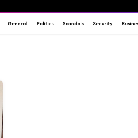
General
Politics
Scandals
Security
Busine