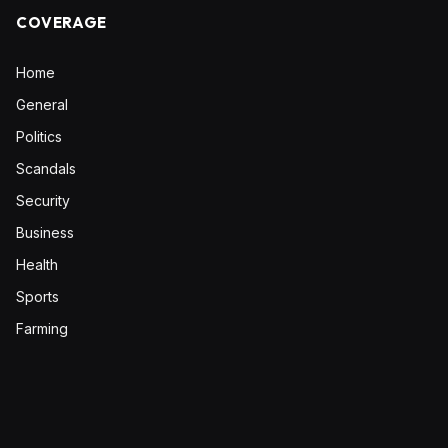
COVERAGE
Home
General
Politics
Scandals
Security
Business
Health
Sports
Farming