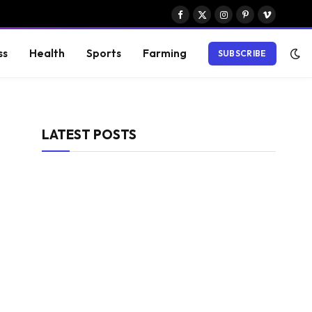
Facebook
X
Instagram
Pinterest
Vimeo
(Twitter)
ss
Health
Sports
Farming
SUBSCRIBE
LATEST POSTS