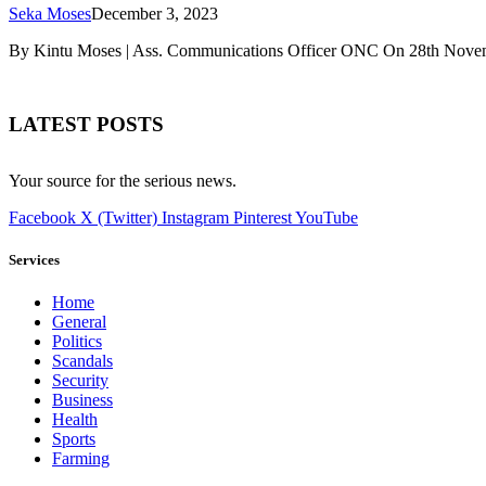
Seka Moses
December 3, 2023
By Kintu Moses | Ass. Communications Officer ONC On 28th Novemb
LATEST POSTS
Your source for the serious news.
Facebook
X (Twitter)
Instagram
Pinterest
YouTube
Services
Home
General
Politics
Scandals
Security
Business
Health
Sports
Farming