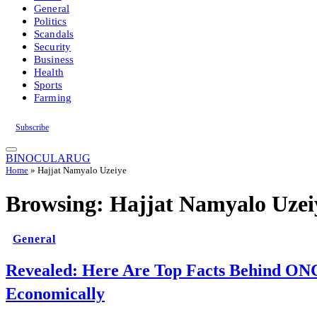
General
Politics
Scandals
Security
Business
Health
Sports
Farming
Subscribe
BINOCULARUG
Home
»
Hajjat Namyalo Uzeiye
Browsing:
Hajjat Namyalo Uzei
General
Revealed: Here Are Top Facts Behind ON
Economically