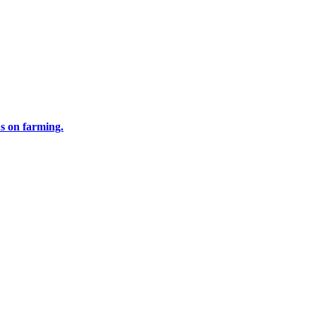
us on farming.