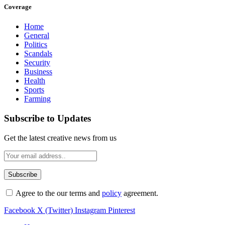
Coverage
Home
General
Politics
Scandals
Security
Business
Health
Sports
Farming
Subscribe to Updates
Get the latest creative news from us
Agree to the our terms and
policy
agreement.
Facebook
X (Twitter)
Instagram
Pinterest