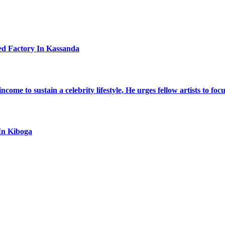
ed Factory In Kassanda
ome to sustain a celebrity lifestyle, He urges fellow artists to foc
In Kiboga