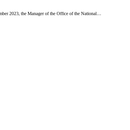
er 2023, the Manager of the Office of the National…