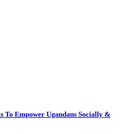
ts To Empower Ugandans Socially &