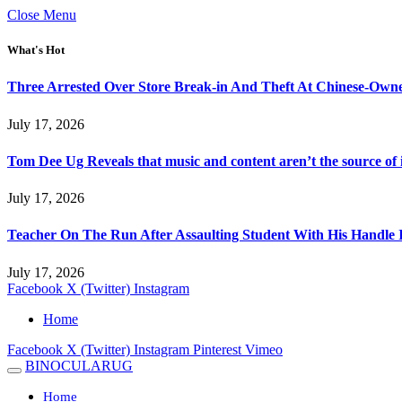
Close Menu
What's Hot
Three Arrested Over Store Break-in And Theft At Chinese-Own
July 17, 2026
Tom Dee Ug Reveals that music and content aren’t the source of inc
July 17, 2026
Teacher On The Run After Assaulting Student With His Handle 
July 17, 2026
Facebook
X (Twitter)
Instagram
Home
Facebook
X (Twitter)
Instagram
Pinterest
Vimeo
BINOCULARUG
Home