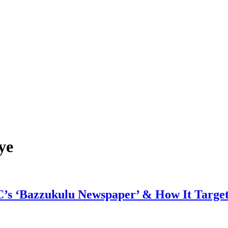
ye
C’s ‘Bazzukulu Newspaper’ & How It Targe