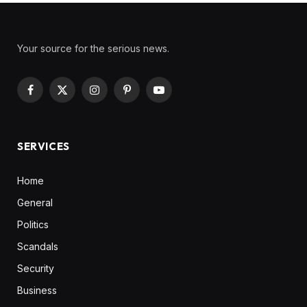
Your source for the serious news.
Facebook
X
Instagram
Pinterest
YouTube
(Twitter)
SERVICES
Home
General
Politics
Scandals
Security
Business