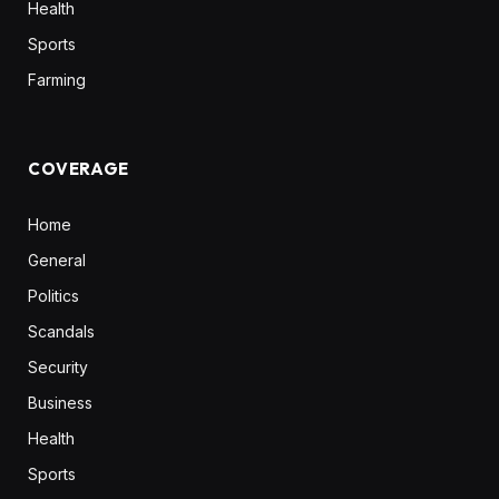
Health
Sports
Farming
COVERAGE
Home
General
Politics
Scandals
Security
Business
Health
Sports