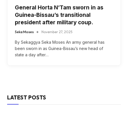
General Horta N’Tam sworn in as
Guinea-Bissau’s transitional
president after military coup.
Seka Moses
November 27, 2025
By Sekaggya Seka Moses An army general has
been sworn in as Guinea-Bissau’s new head of
state a day after…
LATEST POSTS