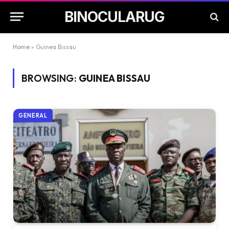
BINOCULARUG
Home
»
Guinea Bissau
BROWSING:
GUINEA BISSAU
GENERAL