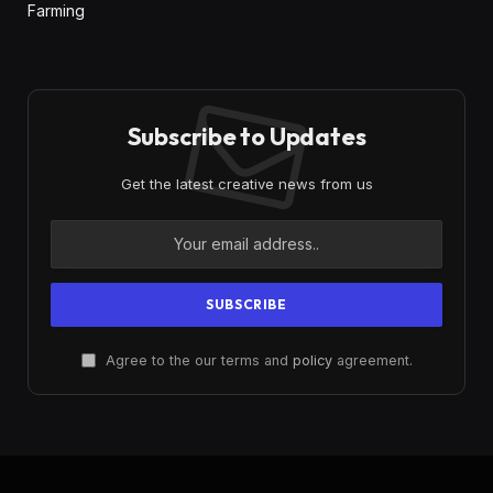
Farming
Subscribe to Updates
Get the latest creative news from us
Agree to the our terms and
policy
agreement.