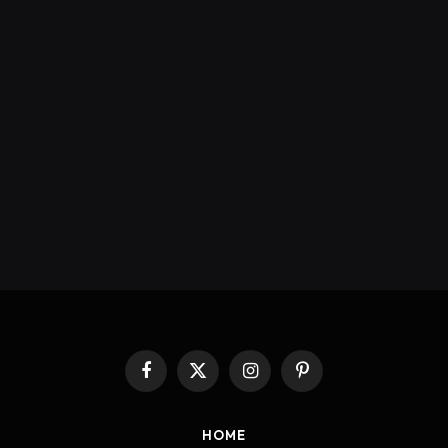
Facebook
X
Instagram
Pinterest
(Twitter)
HOME