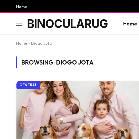
Home
BINOCULARUG
Home
Home
»
Diogo Jota
BROWSING:
DIOGO JOTA
GENERAL