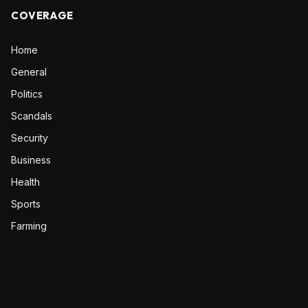
COVERAGE
Home
General
Politics
Scandals
Security
Business
Health
Sports
Farming