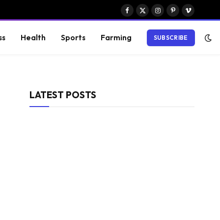
Facebook
X
Instagram
Pinterest
Vimeo
(Twitter)
ss
Health
Sports
Farming
SUBSCRIBE
LATEST POSTS