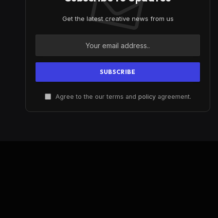
Get the latest creative news from us
Agree to the our terms and
policy
agreement.