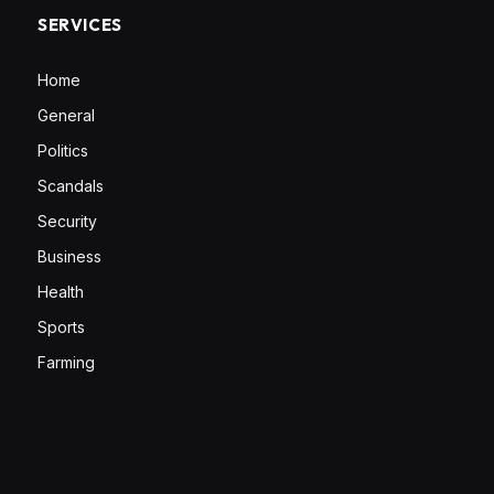
SERVICES
Home
General
Politics
Scandals
Security
Business
Health
Sports
Farming