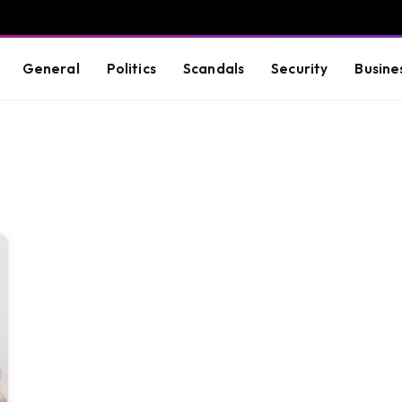
General
Politics
Scandals
Security
Busine