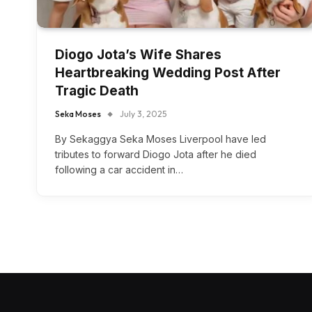
Diogo Jota’s Wife Shares
Heartbreaking Wedding Post After
Tragic Death
Seka Moses
July 3, 2025
By Sekaggya Seka Moses Liverpool have led
tributes to forward Diogo Jota after he died
following a car accident in…