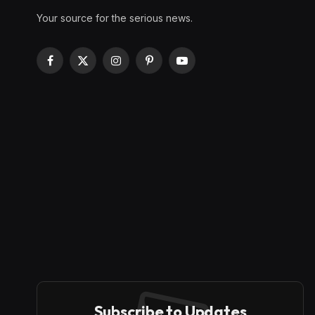
Your source for the serious news.
Facebook
X
Instagram
Pinterest
YouTube
(Twitter)
Subscribe to Updates