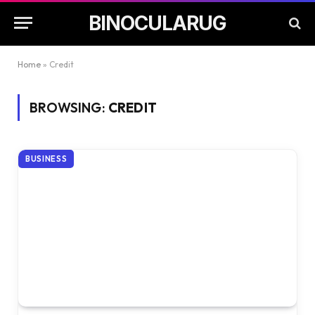
BINOCULARUG
Home
»
Credit
BROWSING:
CREDIT
BUSINESS