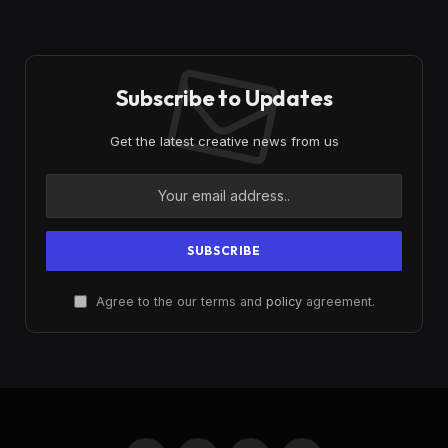
Subscribe to Updates
Get the latest creative news from us
Agree to the our terms and
policy
agreement.