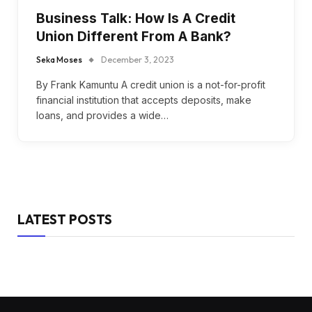
Business Talk: How Is A Credit
Union Different From A Bank?
Seka Moses
December 3, 2023
By Frank Kamuntu A credit union is a not-for-profit
financial institution that accepts deposits, make
loans, and provides a wide…
LATEST POSTS