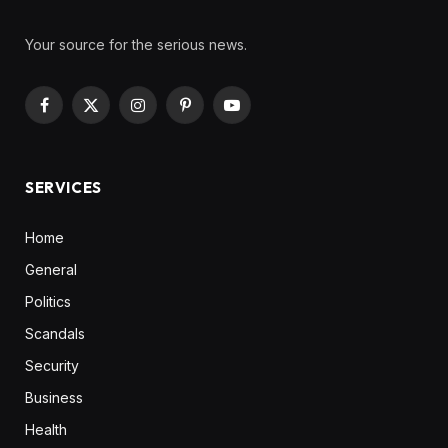
Your source for the serious news.
Facebook
X
Instagram
Pinterest
YouTube
(Twitter)
SERVICES
Home
General
Politics
Scandals
Security
Business
Health