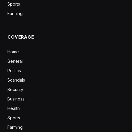
Sports
Farming
COVERAGE
Home
General
Politics
Scandals
Security
Business
Health
Sports
Farming