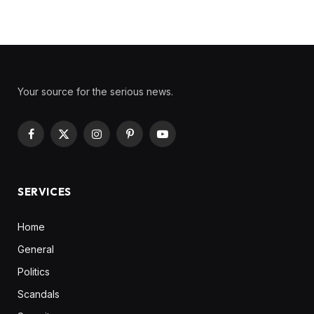
Your source for the serious news.
Facebook
X
Instagram
Pinterest
YouTube
(Twitter)
SERVICES
Home
General
Politics
Scandals