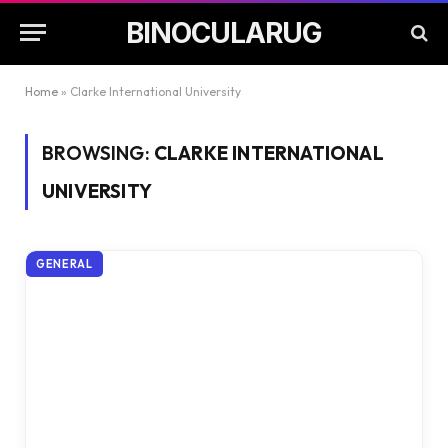
BINOCULARUG
Home
»
Clarke International University
BROWSING:
CLARKE INTERNATIONAL
UNIVERSITY
GENERAL