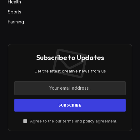
Health
Sports
Farming
Subscribe to Updates
Get the latest creative news from us
Agree to the our terms and
policy
agreement.