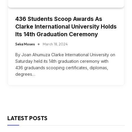
436 Students Scoop Awards As
Clarke International University Holds
Its 14th Graduation Ceremony
Seka Moses
March 18, 2024
By Joan Ahumuza Clarke International University on
Saturday held its 14th graduation ceremony with
436 graduands scooping certificates, diplomas,
degrees…
LATEST POSTS