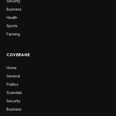
Security
Business
Health
Sports
Farming
COVERAGE
Home
General
Politics
Scandals
Security
Business