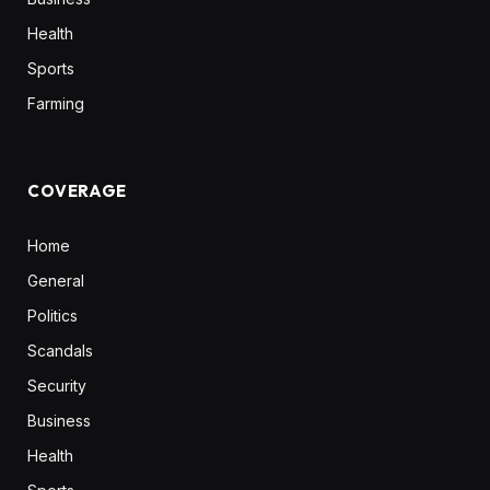
Health
Sports
Farming
COVERAGE
Home
General
Politics
Scandals
Security
Business
Health