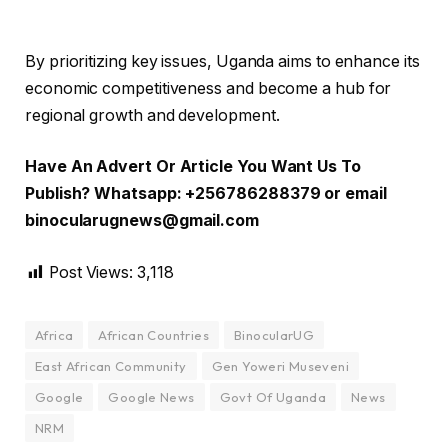
By prioritizing key issues, Uganda aims to enhance its
economic competitiveness and become a hub for
regional growth and development.
Have An Advert Or Article You Want Us To
Publish? Whatsapp: +256786288379 or email
binocularugnews@gmail.com
Post Views:
3,118
Africa
African Countries
BinocularUG
East African Community
Gen Yoweri Museveni
Google
Google News
Govt Of Uganda
News
NRM