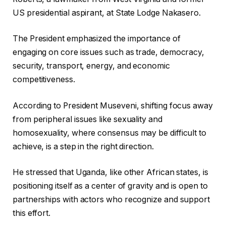
US presidential aspirant, at State Lodge Nakasero.
The President emphasized the importance of
engaging on core issues such as trade, democracy,
security, transport, energy, and economic
competitiveness.
According to President Museveni, shifting focus away
from peripheral issues like sexuality and
homosexuality, where consensus may be difficult to
achieve, is a step in the right direction.
He stressed that Uganda, like other African states, is
positioning itself as a center of gravity and is open to
partnerships with actors who recognize and support
this effort.