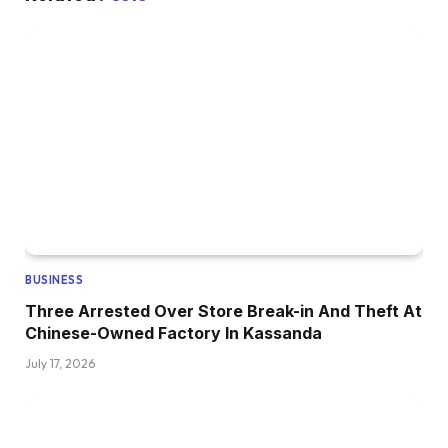
BUSINESS
Three Arrested Over Store Break-in And Theft At
Chinese-Owned Factory In Kassanda
July 17, 2026