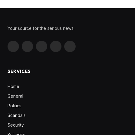
Your source for the serious news.
Facebook
X
Instagram
Pinterest
YouTube
(Twitter)
SERVICES
Home
General
Politics
Scandals
Security
Business