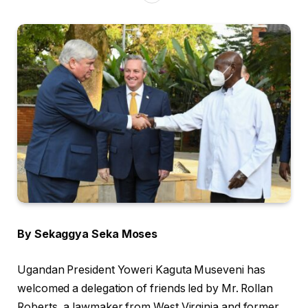
By Sekaggya Seka Moses
Ugandan President Yoweri Kaguta Museveni has
welcomed a delegation of friends led by Mr. Rollan
Roberts, a lawmaker from West Virginia and former