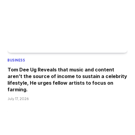
BUSINESS
Tom Dee Ug Reveals that music and content
aren’t the source of income to sustain a celebrity
lifestyle, He urges fellow artists to focus on
farming.
July 17, 2026