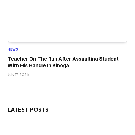
NEWS
Teacher On The Run After Assaulting Student
With His Handle In Kiboga
July 17, 2026
LATEST POSTS