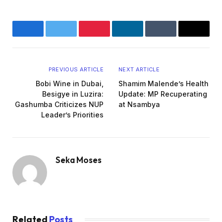
Facebook
Twitter
Pinterest
LinkedIn
Tumblr
Email
PREVIOUS ARTICLE
NEXT ARTICLE
Bobi Wine in Dubai,
Shamim Malende’s Health
Besigye in Luzira:
Update: MP Recuperating
Gashumba Criticizes NUP
at Nsambya
Leader’s Priorities
Seka Moses
Website
Related
Posts