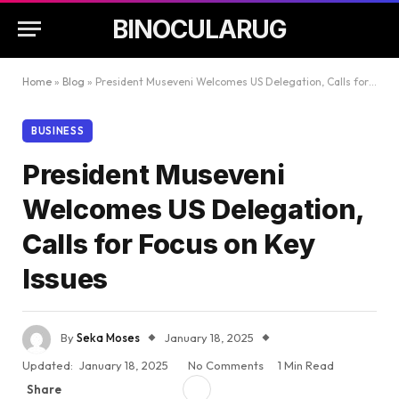
BINOCULARUG
Home
»
Blog
»
President Museveni Welcomes US Delegation, Calls for Focus on Key Issues
BUSINESS
President Museveni
Welcomes US Delegation,
Calls for Focus on Key
Issues
By
Seka Moses
January 18, 2025
Updated:
January 18, 2025
No Comments
1 Min Read
Share