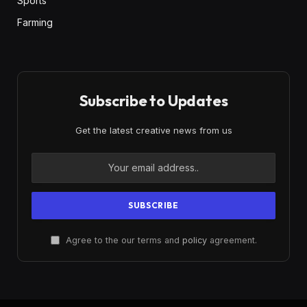
Sports
Farming
Subscribe to Updates
Get the latest creative news from us
Agree to the our terms and
policy
agreement.