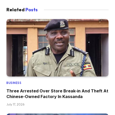
Related
Posts
BUSINESS
Three Arrested Over Store Break-in And Theft At
Chinese-Owned Factory In Kassanda
July 17, 2026