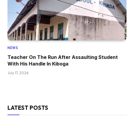
NEWS
Teacher On The Run After Assaulting Student
With His Handle In Kiboga
July 17, 2026
LATEST POSTS