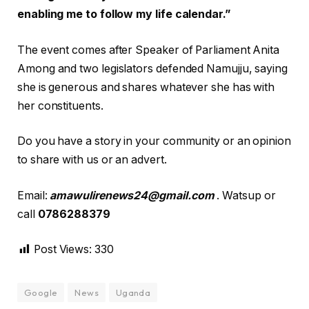
enabling me to follow my life calendar.”
The event comes after Speaker of Parliament Anita
Among and two legislators defended Namujju, saying
she is generous and shares whatever she has with
her constituents.
Do you have a story in your community or an opinion
to share with us or an advert.
Email:
amawulirenews24@gmail.com
. Watsup or
call
0786288379
Post Views:
330
Google
News
Uganda