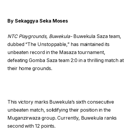
By Sekaggya Seka Moses
NTC Playgrounds, Buwekula-
Buwekula Saza team,
dubbed “The Unstoppable,” has maintained its
unbeaten record in the Masaza tournament,
defeating Gomba Saza team 2:0 in a thrilling match at
their home grounds.
This victory marks Buwekula’s sixth consecutive
unbeaten match, solidifying their position in the
Muganzirwaza group. Currently, Buwekula ranks
second with 12 points.