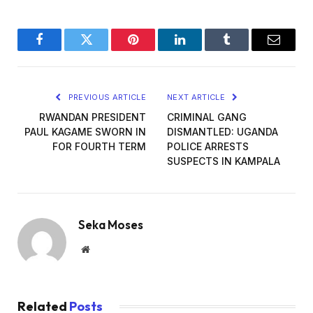
Facebook
Twitter
Pinterest
LinkedIn
Tumblr
Email
PREVIOUS ARTICLE
NEXT ARTICLE
RWANDAN PRESIDENT
CRIMINAL GANG
PAUL KAGAME SWORN IN
DISMANTLED: UGANDA
FOR FOURTH TERM
POLICE ARRESTS
SUSPECTS IN KAMPALA
Seka Moses
Website
Related
Posts