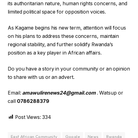
its authoritarian nature, human rights concerns, and
limited political space for opposition voices.
As Kagame begins his new term, attention will focus
on his plans to address these concerns, maintain
regional stability, and further solidify Rwanda’s
position as a key player in African affairs.
Do you have a story in your community or an opinion
to share with us or an advert.
Email:
amawulirenews24@gmail.com
. Watsup or
call
0786288379
Post Views:
334
East African Community
Google
News
Rwanda