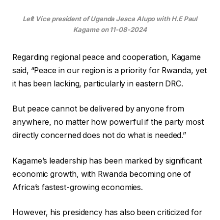
Left Vice president of Uganda Jesca Alupo with H.E Paul
Kagame on 11-08-2024
Regarding regional peace and cooperation, Kagame
said, “Peace in our region is a priority for Rwanda, yet
it has been lacking, particularly in eastern DRC.
But peace cannot be delivered by anyone from
anywhere, no matter how powerful if the party most
directly concerned does not do what is needed.”
Kagame’s leadership has been marked by significant
economic growth, with Rwanda becoming one of
Africa’s fastest-growing economies.
However, his presidency has also been criticized for