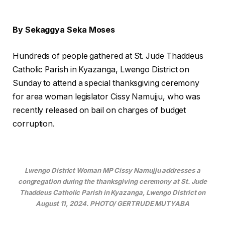
By Sekaggya Seka Moses
Hundreds of people gathered at St. Jude Thaddeus
Catholic Parish in Kyazanga, Lwengo District on
Sunday to attend a special thanksgiving ceremony
for area woman legislator Cissy Namujju, who was
recently released on bail on charges of budget
corruption.
Lwengo District Woman MP Cissy Namujju addresses a
congregation during the thanksgiving ceremony at St. Jude
Thaddeus Catholic Parish in Kyazanga, Lwengo District on
August 11, 2024. PHOTO/ GERTRUDE MUTYABA