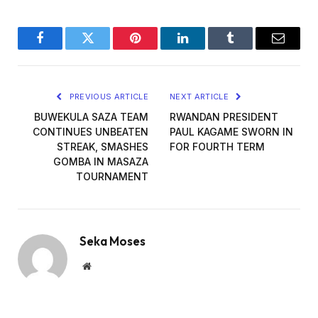
Facebook
Twitter
Pinterest
LinkedIn
Tumblr
Email
PREVIOUS ARTICLE
NEXT ARTICLE
BUWEKULA SAZA TEAM
RWANDAN PRESIDENT
CONTINUES UNBEATEN
PAUL KAGAME SWORN IN
STREAK, SMASHES
FOR FOURTH TERM
GOMBA IN MASAZA
TOURNAMENT
Seka Moses
Website