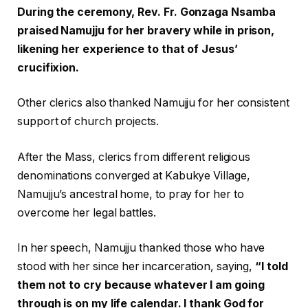
During the ceremony, Rev. Fr. Gonzaga Nsamba
praised Namujju for her bravery while in prison,
likening her experience to that of Jesus’
crucifixion.
Other clerics also thanked Namujju for her consistent
support of church projects.
After the Mass, clerics from different religious
denominations converged at Kabukye Village,
Namujju’s ancestral home, to pray for her to
overcome her legal battles.
In her speech, Namujju thanked those who have
stood with her since her incarceration, saying,
“I told
them not to cry because whatever I am going
through is on my life calendar. I thank God for