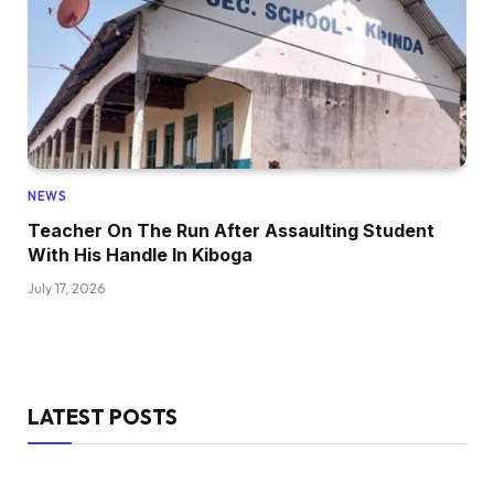
NEWS
Teacher On The Run After Assaulting Student
With His Handle In Kiboga
July 17, 2026
LATEST POSTS