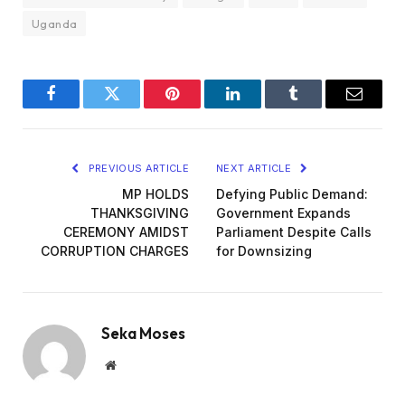
Uganda
Facebook
Twitter
Pinterest
LinkedIn
Tumblr
Email
PREVIOUS ARTICLE
NEXT ARTICLE
MP HOLDS
Defying Public Demand:
THANKSGIVING
Government Expands
CEREMONY AMIDST
Parliament Despite Calls
CORRUPTION CHARGES
for Downsizing
Seka Moses
Website