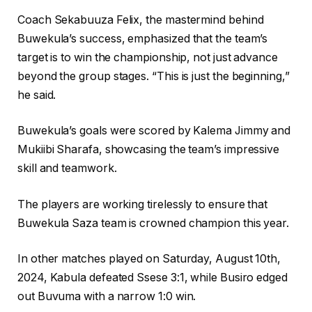
Coach Sekabuuza Felix, the mastermind behind
Buwekula’s success, emphasized that the team’s
target is to win the championship, not just advance
beyond the group stages. “This is just the beginning,”
he said.
Buwekula’s goals were scored by Kalema Jimmy and
Mukiibi Sharafa, showcasing the team’s impressive
skill and teamwork.
The players are working tirelessly to ensure that
Buwekula Saza team is crowned champion this year.
In other matches played on Saturday, August 10th,
2024, Kabula defeated Ssese 3:1, while Busiro edged
out Buvuma with a narrow 1:0 win.