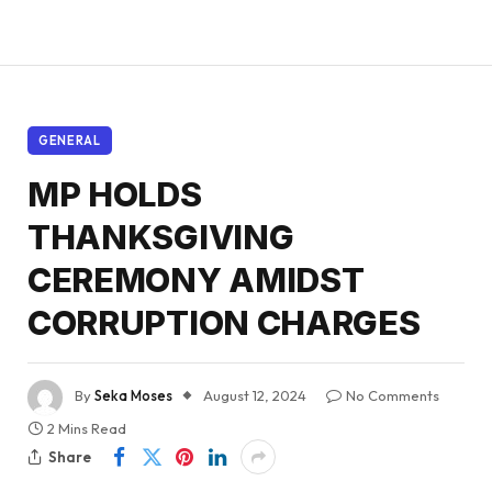
GENERAL
MP HOLDS
THANKSGIVING
CEREMONY AMIDST
CORRUPTION CHARGES
By
Seka Moses
August 12, 2024
No Comments
2 Mins Read
Share