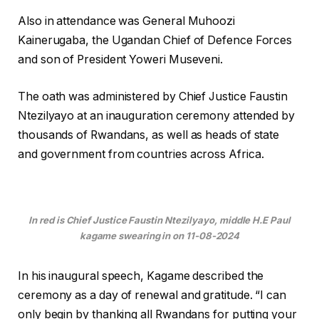
Also in attendance was General Muhoozi
Kainerugaba, the Ugandan Chief of Defence Forces
and son of President Yoweri Museveni.
The oath was administered by Chief Justice Faustin
Ntezilyayo at an inauguration ceremony attended by
thousands of Rwandans, as well as heads of state
and government from countries across Africa.
In red is Chief Justice Faustin Ntezilyayo, middle H.E Paul
kagame swearing in on 11-08-2024
In his inaugural speech, Kagame described the
ceremony as a day of renewal and gratitude. “I can
only begin by thanking all Rwandans for putting your