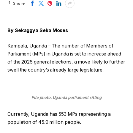
Share
By Sekaggya Seka Moses
Kampala, Uganda – The number of Members of
Parliament (MPs) in Uganda is set to increase ahead
of the 2026 general elections, a move likely to further
swell the country’s already large legislature.
File photo. Uganda parliament sitting
Currently, Uganda has 553 MPs representing a
population of 45.9 million people.