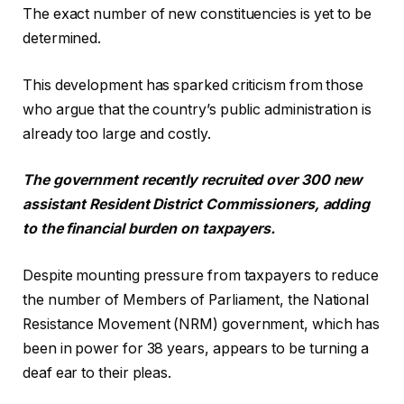
The exact number of new constituencies is yet to be
determined.
This development has sparked criticism from those
who argue that the country’s public administration is
already too large and costly.
The government recently recruited over 300 new
assistant Resident District Commissioners, adding
to the financial burden on taxpayers.
Despite mounting pressure from taxpayers to reduce
the number of Members of Parliament, the National
Resistance Movement (NRM) government, which has
been in power for 38 years, appears to be turning a
deaf ear to their pleas.