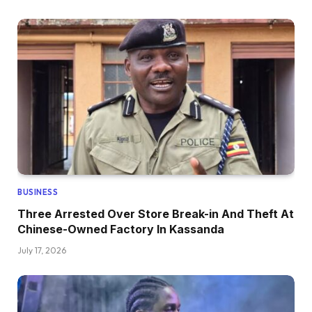
BUSINESS
Three Arrested Over Store Break-in And Theft At
Chinese-Owned Factory In Kassanda
July 17, 2026