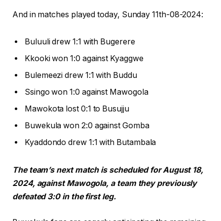
And in matches played today, Sunday 11th-08-2024:
Buluuli drew 1:1 with Bugerere
Kkooki won 1:0 against Kyaggwe
Bulemeezi drew 1:1 with Buddu
Ssingo won 1:0 against Mawogola
Mawokota lost 0:1 to Busujju
Buwekula won 2:0 against Gomba
Kyaddondo drew 1:1 with Butambala
The team’s next match is scheduled for August 18,
2024, against Mawogola, a team they previously
defeated 3:0 in the first leg.