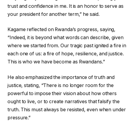
trust and confidence in me. It is an honor to serve as
your president for another term,” he said.
Kagame reflected on Rwanda’s progress, saying,
“Indeed, it is beyond what words can describe, given
where we started from. Our tragic past ignited a fire in
each one of us: a fire of hope, resilience, and justice.
This is who we have become as Rwandans.”
He also emphasized the importance of truth and
justice, stating, “There is no longer room for the
powerful to impose their vision about how others
ought to live, or to create narratives that falsify the
truth. This must always be resisted, even when under
pressure.”