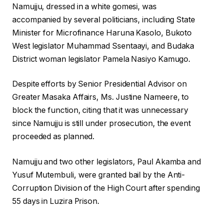
Namujju, dressed in a white gomesi, was
accompanied by several politicians, including State
Minister for Microfinance Haruna Kasolo, Bukoto
West legislator Muhammad Ssentaayi, and Budaka
District woman legislator Pamela Nasiyo Kamugo.
Despite efforts by Senior Presidential Advisor on
Greater Masaka Affairs, Ms. Justine Nameere, to
block the function, citing that it was unnecessary
since Namujju is still under prosecution, the event
proceeded as planned.
Namujju and two other legislators, Paul Akamba and
Yusuf Mutembuli, were granted bail by the Anti-
Corruption Division of the High Court after spending
55 days in Luzira Prison.