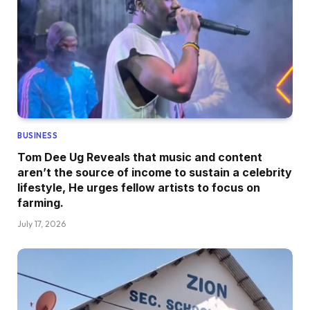
BUSINESS
Tom Dee Ug Reveals that music and content
aren’t the source of income to sustain a celebrity
lifestyle, He urges fellow artists to focus on
farming.
July 17, 2026