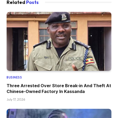
Related
Posts
BUSINESS
Three Arrested Over Store Break-in And Theft At
Chinese-Owned Factory In Kassanda
July 17, 2026