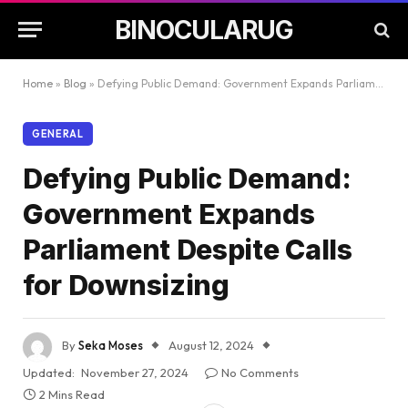
BINOCULARUG
Home
»
Blog
»
Defying Public Demand: Government Expands Parliament Despite Calls for Downsizing
GENERAL
Defying Public Demand:
Government Expands
Parliament Despite Calls
for Downsizing
By
Seka Moses
August 12, 2024
Updated:
November 27, 2024
No Comments
2 Mins Read