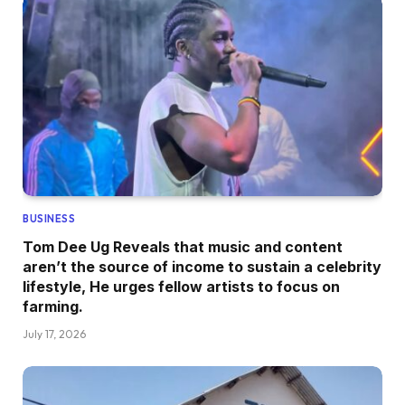
BUSINESS
Tom Dee Ug Reveals that music and content
aren’t the source of income to sustain a celebrity
lifestyle, He urges fellow artists to focus on
farming.
July 17, 2026