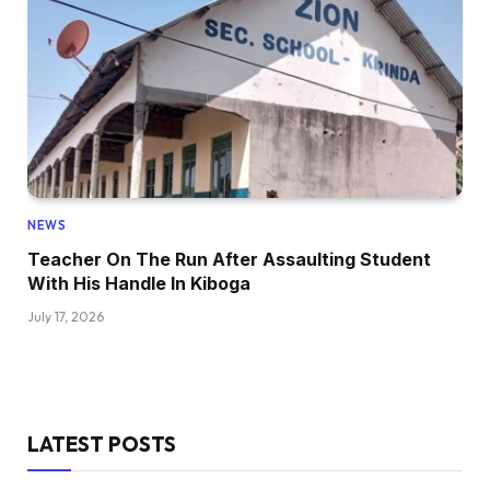
NEWS
Teacher On The Run After Assaulting Student
With His Handle In Kiboga
July 17, 2026
LATEST POSTS