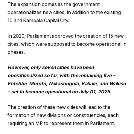
The expansion comes as the government
operationalizes new cities, in addition to the existing
10 and Kampala Capital City.
In 2020, Parliament approved the creation of 15 new
cities, which were supposed to become operational in
phases.
However, only seven cities have been
operationalized so far, with the remaining five –
Entebbe, Moroto, Nakasongola, Kabale, and Wakiso
– set to become operational on July 01, 2025.
The creation of these new cities will lead to the
formation of new divisions or constituencies, each
requiring an MP to represent them in Parliament.