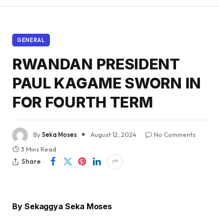
GENERAL
RWANDAN PRESIDENT
PAUL KAGAME SWORN IN
FOR FOURTH TERM
By
Seka Moses
August 12, 2024
No Comments
3 Mins Read
Share
By Sekaggya Seka Moses