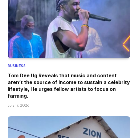
BUSINESS
Tom Dee Ug Reveals that music and content
aren’t the source of income to sustain a celebrity
lifestyle, He urges fellow artists to focus on
farming.
July 17, 2026