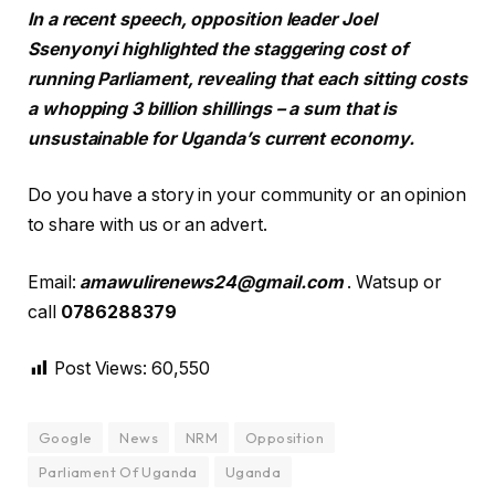
In a recent speech, opposition leader Joel
Ssenyonyi highlighted the staggering cost of
running Parliament, revealing that each sitting costs
a whopping 3 billion shillings – a sum that is
unsustainable for Uganda’s current economy.
Do you have a story in your community or an opinion
to share with us or an advert.
Email:
amawulirenews24@gmail.com
. Watsup or
call
0786288379
Post Views:
60,550
Google
News
NRM
Opposition
Parliament Of Uganda
Uganda