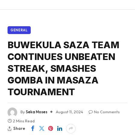
GENERAL
BUWEKULA SAZA TEAM
CONTINUES UNBEATEN
STREAK, SMASHES
GOMBA IN MASAZA
TOURNAMENT
By
Seka Moses
August 11, 2024
No Comments
2 Mins Read
Share