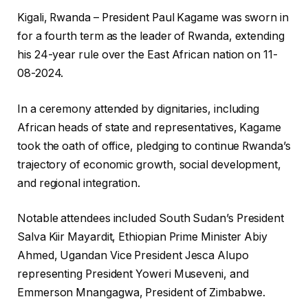
Kigali, Rwanda – President Paul Kagame was sworn in
for a fourth term as the leader of Rwanda, extending
his 24-year rule over the East African nation on 11-
08-2024.
In a ceremony attended by dignitaries, including
African heads of state and representatives, Kagame
took the oath of office, pledging to continue Rwanda’s
trajectory of economic growth, social development,
and regional integration.
Notable attendees included South Sudan’s President
Salva Kiir Mayardit, Ethiopian Prime Minister Abiy
Ahmed, Ugandan Vice President Jesca Alupo
representing President Yoweri Museveni, and
Emmerson Mnangagwa, President of Zimbabwe.