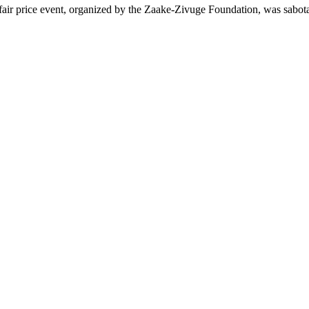
air price event, organized by the Zaake-Zivuge Foundation, was sab