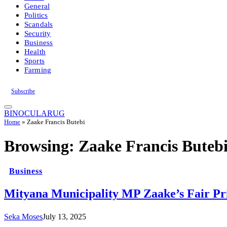
General
Politics
Scandals
Security
Business
Health
Sports
Farming
Subscribe
BINOCULARUG
Home
»
Zaake Francis Butebi
Browsing:
Zaake Francis Buteb
Business
Mityana Municipality MP Zaake’s Fair Pri
Seka Moses
July 13, 2025