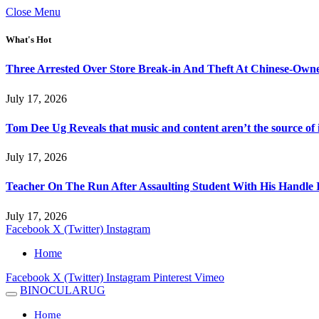
Close Menu
What's Hot
Three Arrested Over Store Break-in And Theft At Chinese-Own
July 17, 2026
Tom Dee Ug Reveals that music and content aren’t the source of inc
July 17, 2026
Teacher On The Run After Assaulting Student With His Handle 
July 17, 2026
Facebook
X (Twitter)
Instagram
Home
Facebook
X (Twitter)
Instagram
Pinterest
Vimeo
BINOCULARUG
Home