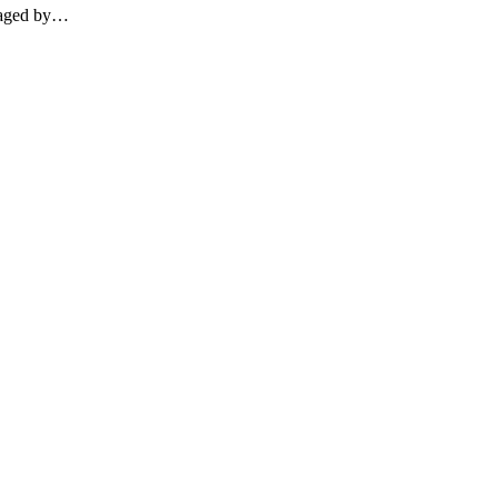
otaged by…