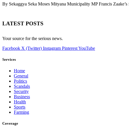
By Sekaggya Seka Moses Mityana Municipality MP Francis Zaake’s f
LATEST POSTS
Your source for the serious news.
Facebook
X (Twitter)
Instagram
Pinterest
YouTube
Services
Home
General
Politics
Scandals
Security
Business
Health
Sports
Farming
Coverage