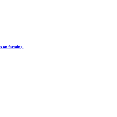
us on farming.