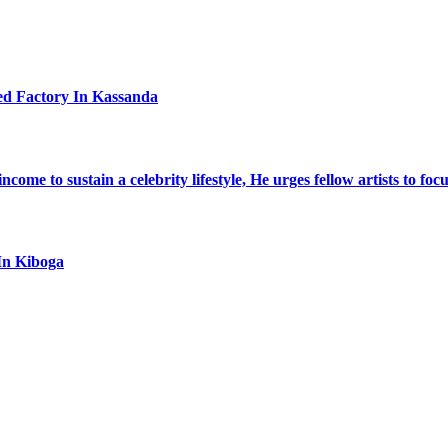
ed Factory In Kassanda
ome to sustain a celebrity lifestyle, He urges fellow artists to foc
In Kiboga