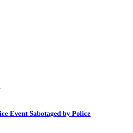
i
ce Event Sabotaged by Police