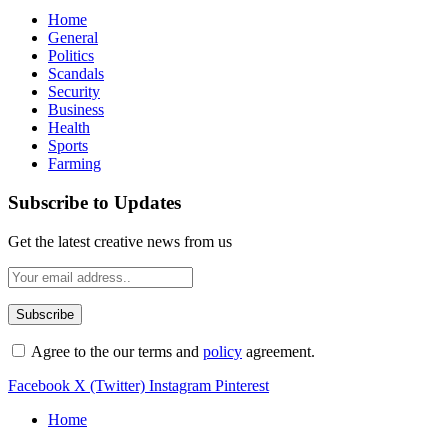
Home
General
Politics
Scandals
Security
Business
Health
Sports
Farming
Subscribe to Updates
Get the latest creative news from us
Agree to the our terms and
policy
agreement.
Facebook
X (Twitter)
Instagram
Pinterest
Home