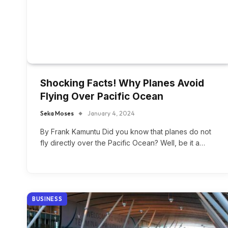
Shocking Facts! Why Planes Avoid
Flying Over Pacific Ocean
Seka Moses
January 4, 2024
By Frank Kamuntu Did you know that planes do not
fly directly over the Pacific Ocean? Well, be it a…
BUSINESS