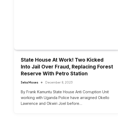
State House At Work! Two Kicked
Into Jail Over Fraud, Replacing Forest
Reserve With Petro Station
Seka Moses
December 8, 2023
By Frank Kamuntu State House Anti Corruption Unit
working with Uganda Police have arraigned Okello
Lawrence and Okwiri Joel before…