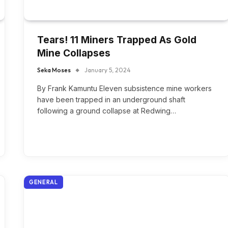
Tears! 11 Miners Trapped As Gold
Mine Collapses
Seka Moses
January 5, 2024
By Frank Kamuntu Eleven subsistence mine workers
have been trapped in an underground shaft
following a ground collapse at Redwing…
GENERAL