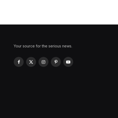
Your source for the serious news.
Facebook
X
Instagram
Pinterest
YouTube
(Twitter)