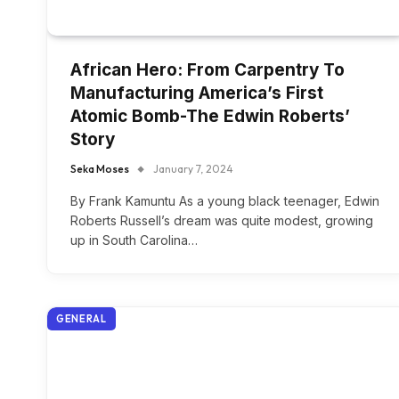
African Hero: From Carpentry To
Manufacturing America’s First
Atomic Bomb-The Edwin Roberts’
Story
Seka Moses
January 7, 2024
By Frank Kamuntu As a young black teenager, Edwin
Roberts Russell’s dream was quite modest, growing
up in South Carolina…
GENERAL