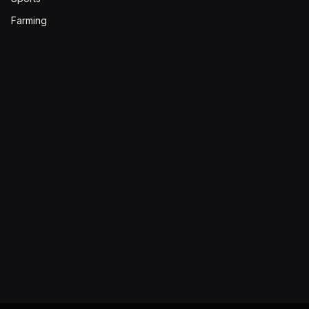
Farming