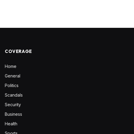
COVERAGE
Home
General
Politics
Scandals
Security
Business
Health
Sports