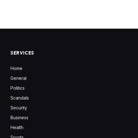
SERVICES
Home
General
Politics
Scandals
Security
Business
Health
Sports