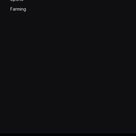
Farming