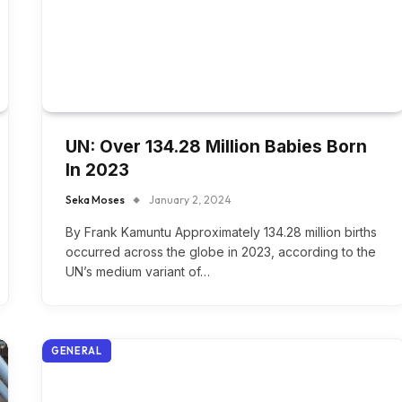
UN: Over 134.28 Million Babies Born
In 2023
Seka Moses
January 2, 2024
By Frank Kamuntu Approximately 134.28 million births
occurred across the globe in 2023, according to the
UN’s medium variant of…
GENERAL