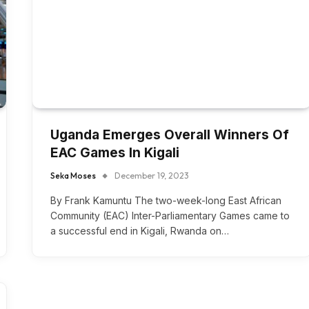
Uganda Emerges Overall Winners Of
EAC Games In Kigali
Seka Moses
December 19, 2023
By Frank Kamuntu The two-week-long East African
Community (EAC) Inter-Parliamentary Games came to
a successful end in Kigali, Rwanda on…