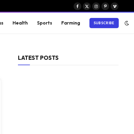
Facebook
X
Instagram
Pinterest
Vimeo
(Twitter)
ss
Health
Sports
Farming
SUBSCRIBE
LATEST POSTS