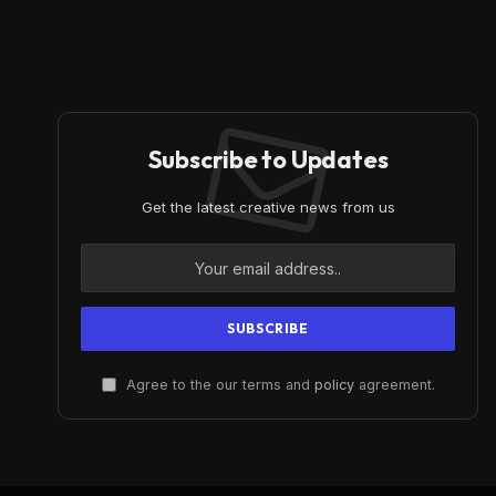
Subscribe to Updates
Get the latest creative news from us
Agree to the our terms and
policy
agreement.