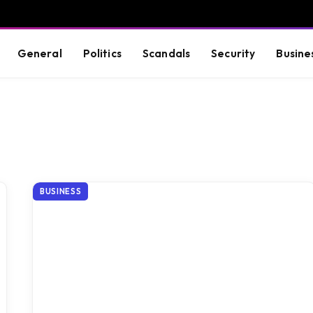
General
Politics
Scandals
Security
Busine
BUSINESS