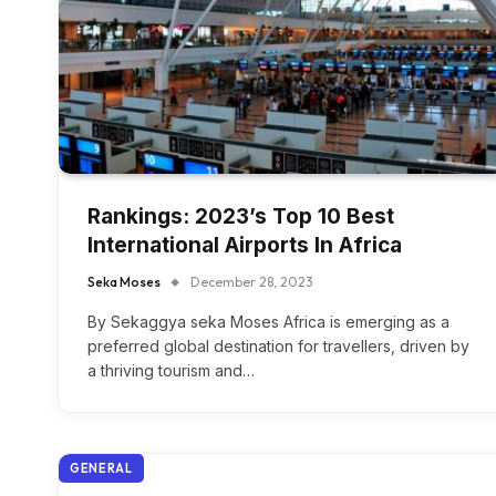
Rankings: 2023’s Top 10 Best
International Airports In Africa
Seka Moses
December 28, 2023
By Sekaggya seka Moses Africa is emerging as a
preferred global destination for travellers, driven by
a thriving tourism and…
GENERAL