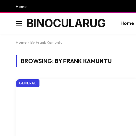
Home
BINOCULARUG
Home
Home
»
By Frank Kamuntu
BROWSING:
BY FRANK KAMUNTU
GENERAL