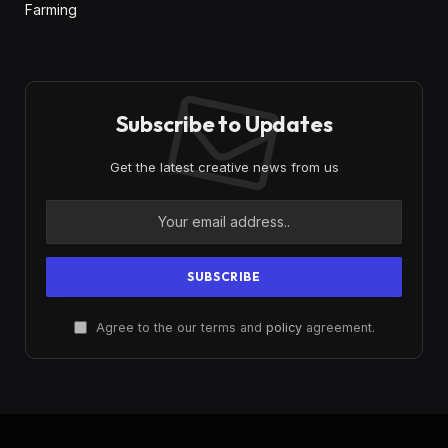
Farming
Subscribe to Updates
Get the latest creative news from us
Agree to the our terms and
policy
agreement.