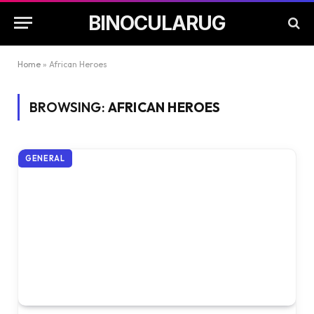
BINOCULARUG
Home
»
African Heroes
BROWSING:
AFRICAN HEROES
GENERAL