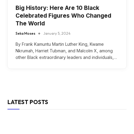
Big History: Here Are 10 Black
Celebrated Figures Who Changed
The World
Seka Moses
January 5, 2024
By Frank Kamuntu Martin Luther King, Kwame
Nkrumah, Harriet Tubman, and Malcolm X, among
other Black extraordinary leaders and individuals,…
LATEST POSTS