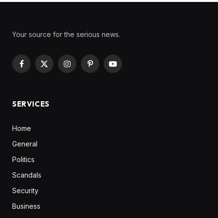
Your source for the serious news.
Facebook
X
Instagram
Pinterest
YouTube
(Twitter)
SERVICES
Home
General
Politics
Scandals
Security
Business