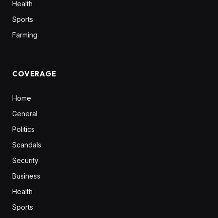
Health
Sports
Farming
COVERAGE
Home
General
Politics
Scandals
Security
Business
Health
Sports