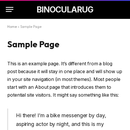
BINOCULARUG
Home
»
Sample Page
Sample Page
This is an example page. It’s different from a blog
post because it will stay in one place and will show up
in your site navigation (in most themes). Most people
start with an About page that introduces them to
potential site visitors. It might say something like this:
Hi there! I’m a bike messenger by day,
aspiring actor by night, and this is my