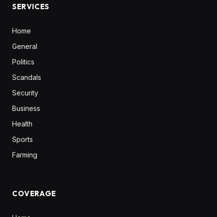
SERVICES
Home
General
Politics
Scandals
Security
Business
Health
Sports
Farming
COVERAGE