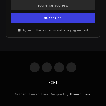
Agree to the our terms and
policy
agreement.
Facebook
X
Instagram
Pinterest
(Twitter)
HOME
© 2026 ThemeSphere. Designed by
ThemeSphere
.