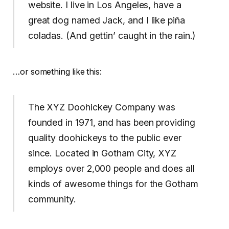
website. I live in Los Angeles, have a
great dog named Jack, and I like piña
coladas. (And gettin’ caught in the rain.)
…or something like this:
The XYZ Doohickey Company was
founded in 1971, and has been providing
quality doohickeys to the public ever
since. Located in Gotham City, XYZ
employs over 2,000 people and does all
kinds of awesome things for the Gotham
community.