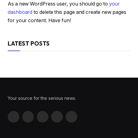
As a new WordPress user, you should go to
your
dashboard
to delete this page and create new pages
for your content. Have fun!
LATEST POSTS
Your source for the serious news.
Facebook
X
Instagram
Pinterest
YouTube
(Twitter)