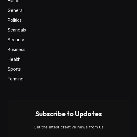
Home
General
Politics
Scandals
Security
Business
Health
Sports
Farming
Subscribe to Updates
Get the latest creative news from us