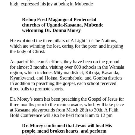
high, expressed his joy at being in Mubende
Bishop Fred Magango of Pentecostal
churches of Uganda-Kasaana, Mubende
welcoming Dr. Donna Morey
He explained the three pillars of A Light To The Nations,
which are winning the lost, caring for the poor, and inspiring
the body of Christ.
As part of his team’s efforts, they have been on the ground
for almost 3 months, visiting over 600 schools in the Wamala
region, which includes Mityana district, Kiboga, Kasanda,
Kyankwanzi, and Hoima, Ssembabule, and Gomba districts.
In addition to preaching the gospel, each school received
three balls to promote sports.
Dr. Morey’s team has been preaching the Gospel of Jesus for
three months prior to the main crusade, which will take place
at Kasaana playgrounds from March 28th to 30th. A Faith
Bold Conference will also be held from 8 am to 12 pm.
Dr. Morey confirmed that Jesus will heal His
people, mend broken hearts, and perform