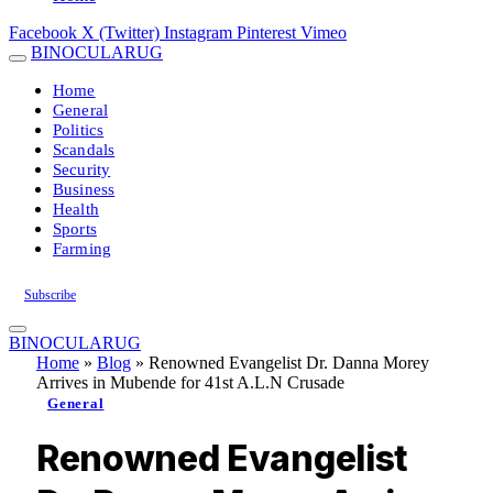
Facebook
X (Twitter)
Instagram
Pinterest
Vimeo
BINOCULARUG
Home
General
Politics
Scandals
Security
Business
Health
Sports
Farming
Subscribe
BINOCULARUG
Home
»
Blog
»
Renowned Evangelist Dr. Danna Morey
Arrives in Mubende for 41st A.L.N Crusade
General
Renowned Evangelist