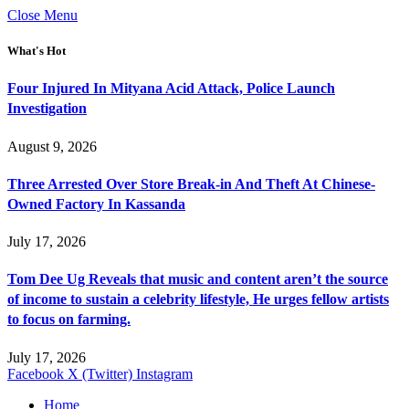
Close Menu
What's Hot
Four Injured In Mityana Acid Attack, Police Launch
Investigation
August 9, 2026
Three Arrested Over Store Break-in And Theft At Chinese-
Owned Factory In Kassanda
July 17, 2026
Tom Dee Ug Reveals that music and content aren’t the source
of income to sustain a celebrity lifestyle, He urges fellow artists
to focus on farming.
July 17, 2026
Facebook
X (Twitter)
Instagram
Home