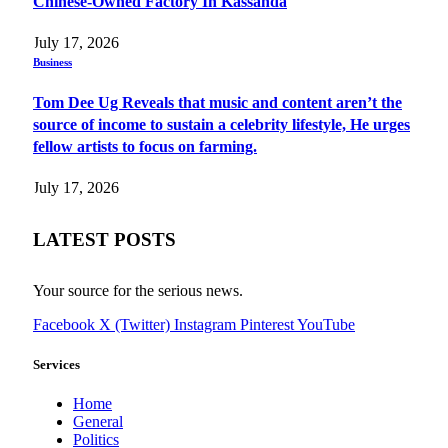
Chinese-Owned Factory In Kassanda
July 17, 2026
Business
Tom Dee Ug Reveals that music and content aren’t the
source of income to sustain a celebrity lifestyle, He urges
fellow artists to focus on farming.
July 17, 2026
LATEST POSTS
Your source for the serious news.
Facebook
X (Twitter)
Instagram
Pinterest
YouTube
Services
Home
General
Politics