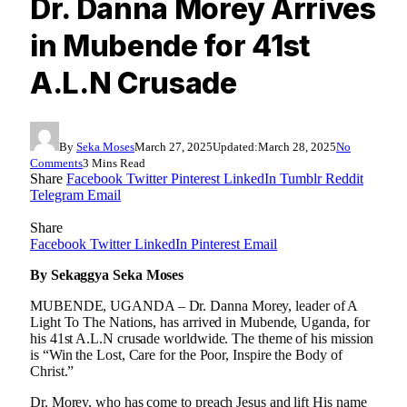
Dr. Danna Morey Arrives
in Mubende for 41st
A.L.N Crusade
By
Seka Moses
March 27, 2025
Updated:
March 28, 2025
No
Comments
3 Mins Read
Share
Facebook
Twitter
Pinterest
LinkedIn
Tumblr
Reddit
Telegram
Email
Share
Facebook
Twitter
LinkedIn
Pinterest
Email
By Sekaggya Seka Moses
MUBENDE, UGANDA – Dr. Danna Morey, leader of A
Light To The Nations, has arrived in Mubende, Uganda, for
his 41st A.L.N crusade worldwide. The theme of his mission
is “Win the Lost, Care for the Poor, Inspire the Body of
Christ.”
Dr. Morey, who has come to preach Jesus and lift His name