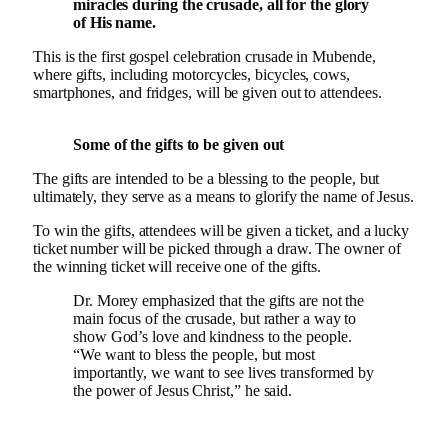
miracles during the crusade, all for the glory
of His name.
This is the first gospel celebration crusade in Mubende,
where gifts, including motorcycles, bicycles, cows,
smartphones, and fridges, will be given out to attendees.
Some of the gifts to be given out
The gifts are intended to be a blessing to the people, but
ultimately, they serve as a means to glorify the name of Jesus.
To win the gifts, attendees will be given a ticket, and a lucky
ticket number will be picked through a draw. The owner of
the winning ticket will receive one of the gifts.
Dr. Morey emphasized that the gifts are not the
main focus of the crusade, but rather a way to
show God’s love and kindness to the people.
“We want to bless the people, but most
importantly, we want to see lives transformed by
the power of Jesus Christ,” he said.