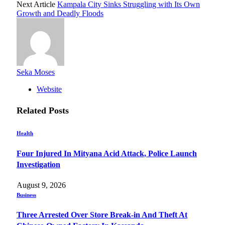
Next Article
Kampala City Sinks Struggling with Its Own
Growth and Deadly Floods
Seka Moses
Website
Related
Posts
Health
Four Injured In Mityana Acid Attack, Police Launch
Investigation
August 9, 2026
Business
Three Arrested Over Store Break-in And Theft At