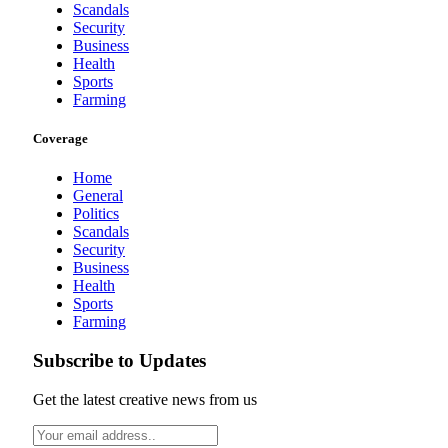
Scandals
Security
Business
Health
Sports
Farming
Coverage
Home
General
Politics
Scandals
Security
Business
Health
Sports
Farming
Subscribe to Updates
Get the latest creative news from us