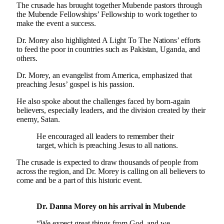
The crusade has brought together Mubende pastors through
the Mubende Fellowships’ Fellowship to work together to
make the event a success.
Dr. Morey also highlighted A Light To The Nations’ efforts
to feed the poor in countries such as Pakistan, Uganda, and
others.
Dr. Morey, an evangelist from America, emphasized that
preaching Jesus’ gospel is his passion.
He also spoke about the challenges faced by born-again
believers, especially leaders, and the division created by their
enemy, Satan.
He encouraged all leaders to remember their
target, which is preaching Jesus to all nations.
The crusade is expected to draw thousands of people from
across the region, and Dr. Morey is calling on all believers to
come and be a part of this historic event.
Dr. Danna Morey on his arrival in Mubende
“We expect great things from God, and we