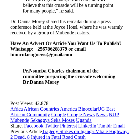
believe that this crusade will be a turning point
for many people,” he said.
Dr. Danna Morey shared his remarks during a press
conference held at the Joyce Hotel, where he was warmly
received by a group of Mubende pastors.
Have An Advert Or Article You Want Us To Publish?
Whatsapp: +256786288379 or email
binocularugnews@gmail.com
Pr.Nsumba Charles chairman of the
committee preparing the crusade welcoming
Dr.Danna Morey
Post Views:
42,878
Africa
African Countries
America
BinocularUG
East
African Community
Google
Google News
News
NUP
Mubende
Sekaggya Seka Moses
Uganda
Share.
Facebook
Twitter
Pinterest
LinkedIn
Tumblr
Email
Previous Article
Tragedy Strikes on Iganga-Mbale Highway:
2 Dead, 8 Injured in Fatal Road Crash