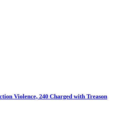
tion Violence, 240 Charged with Treason