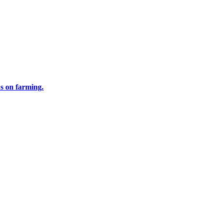
us on farming.