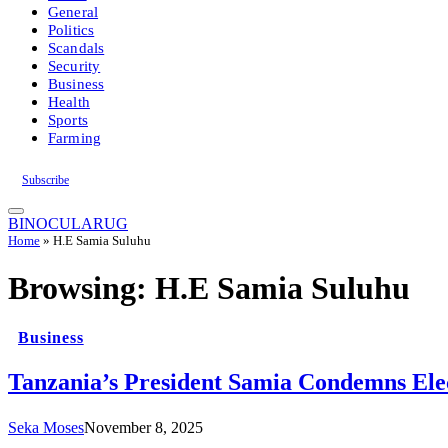
General
Politics
Scandals
Security
Business
Health
Sports
Farming
Subscribe
BINOCULARUG
Home
»
H.E Samia Suluhu
Browsing:
H.E Samia Suluhu
Business
Tanzania’s President Samia Condemns Elec
Seka Moses
November 8, 2025