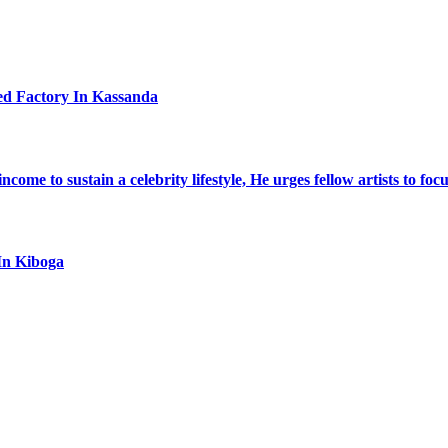
ed Factory In Kassanda
ome to sustain a celebrity lifestyle, He urges fellow artists to foc
In Kiboga