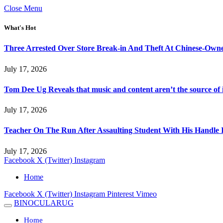
Close Menu
What's Hot
Three Arrested Over Store Break-in And Theft At Chinese-Own
July 17, 2026
Tom Dee Ug Reveals that music and content aren’t the source of inc
July 17, 2026
Teacher On The Run After Assaulting Student With His Handle 
July 17, 2026
Facebook
X (Twitter)
Instagram
Home
Facebook
X (Twitter)
Instagram
Pinterest
Vimeo
BINOCULARUG
Home