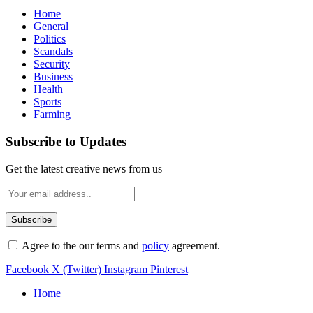
Home
General
Politics
Scandals
Security
Business
Health
Sports
Farming
Subscribe to Updates
Get the latest creative news from us
Agree to the our terms and
policy
agreement.
Facebook
X (Twitter)
Instagram
Pinterest
Home