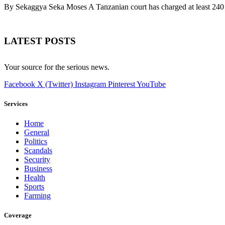
By Sekaggya Seka Moses A Tanzanian court has charged at least 240 
LATEST POSTS
Your source for the serious news.
Facebook
X (Twitter)
Instagram
Pinterest
YouTube
Services
Home
General
Politics
Scandals
Security
Business
Health
Sports
Farming
Coverage