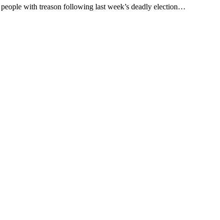
people with treason following last week’s deadly election…